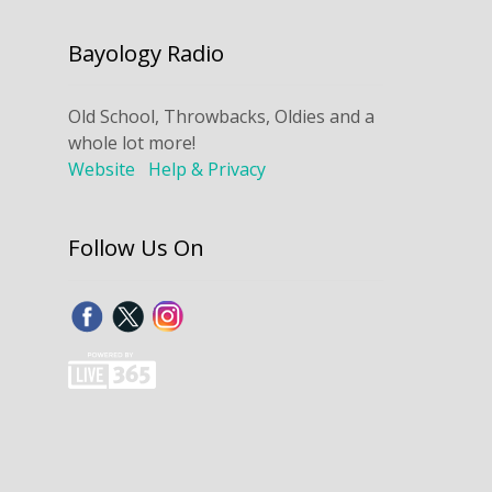
Bayology Radio
Old School, Throwbacks, Oldies and a
whole lot more!
Website
Help & Privacy
Follow Us On