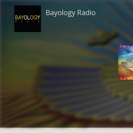
Bayology Radio