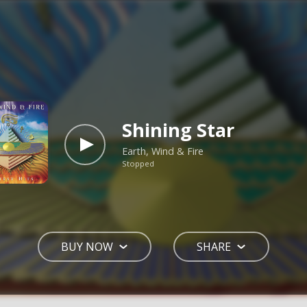
Shining Star
Earth, Wind & Fire
Stopped
BUY NOW
SHARE