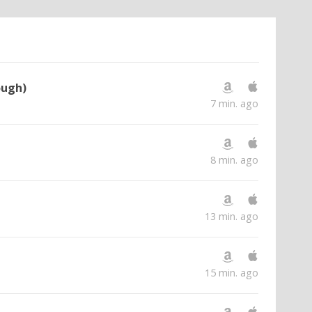
ough)
7 min. ago
8 min. ago
13 min. ago
15 min. ago