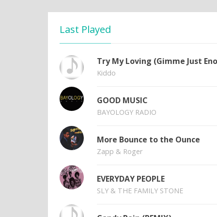
Last Played
Try My Loving (Gimme Just En
Kiddo
GOOD MUSIC
BAYOLOGY RADIO
More Bounce to the Ounce
Zapp & Roger
EVERYDAY PEOPLE
SLY & THE FAMILY STONE