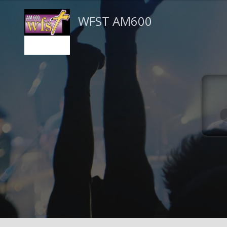
WFST AM600