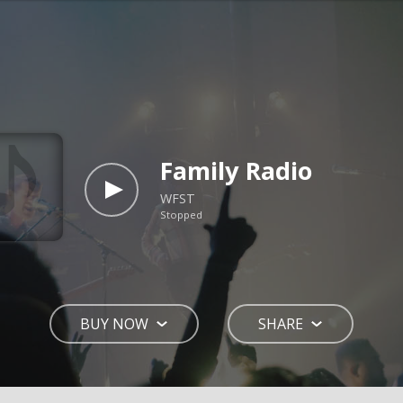
Family Radio
WFST
Stopped
BUY NOW
SHARE