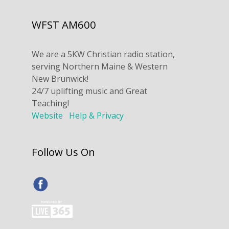
WFST AM600
We are a 5KW Christian radio station,
serving Northern Maine & Western
New Brunwick!
24/7 uplifting music and Great
Teaching!
Website
Help & Privacy
Follow Us On