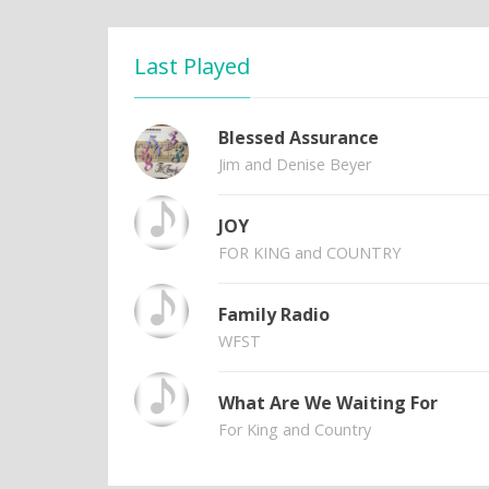
Last Played
Blessed Assurance
Jim and Denise Beyer
JOY
FOR KING and COUNTRY
Family Radio
WFST
What Are We Waiting For
For King and Country