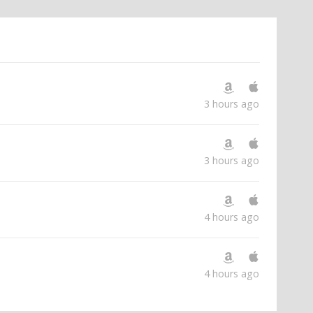
3 hours ago
3 hours ago
4 hours ago
4 hours ago