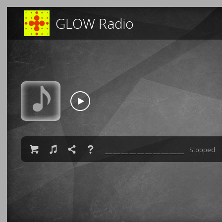
GLOW Radio

♫

❓
Stopped