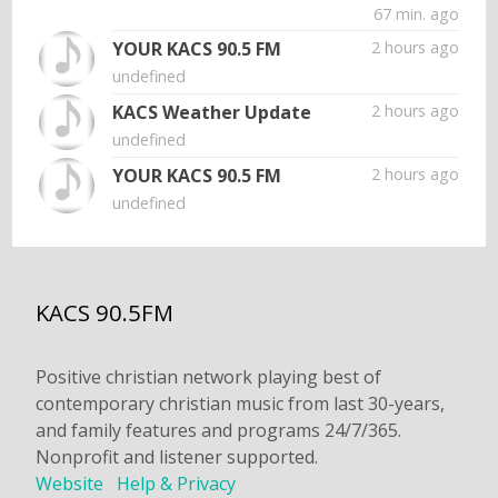
67 min. ago
YOUR KACS 90.5 FM
2 hours ago
undefined
KACS Weather Update
2 hours ago
undefined
YOUR KACS 90.5 FM
2 hours ago
undefined
KACS 90.5FM
Positive christian network playing best of
contemporary christian music from last 30-years,
and family features and programs 24/7/365.
Nonprofit and listener supported.
Website
Help & Privacy