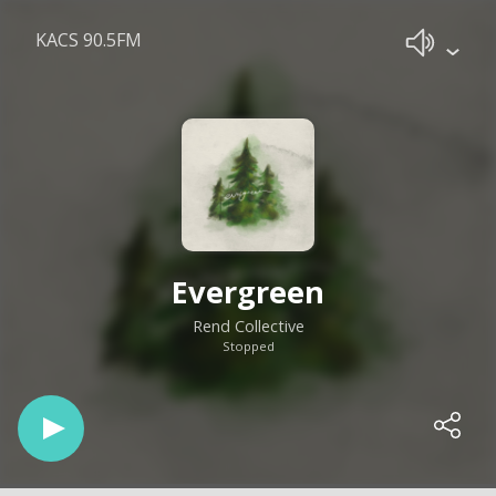
KACS 90.5FM
Evergreen
Rend Collective
Stopped