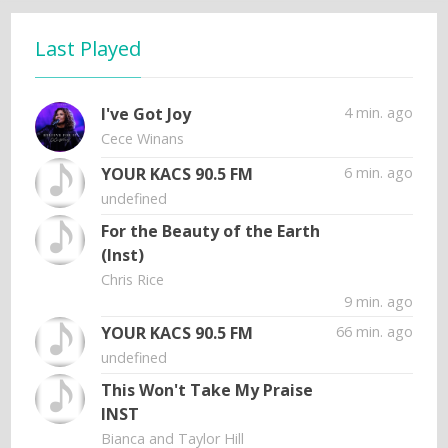
Last Played
I've Got Joy
4 min. ago
Cece Winans
YOUR KACS 90.5 FM
6 min. ago
undefined
For the Beauty of the Earth
(Inst)
Chris Rice
9 min. ago
YOUR KACS 90.5 FM
66 min. ago
undefined
This Won't Take My Praise
INST
Bianca and Taylor Hill