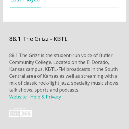
88.1 The Grizz - KBTL
88.1 The Grizz is the student-run voice of Butler
Community College. Located on the El Dorado,
Kansas campus, KBTL-FM broadcasts in the South
Central area of Kansas as well as streaming with a
mix of classic rock/light jazz, specialty music shows,
talk shows, sports and podcasts.
Website
Help & Privacy