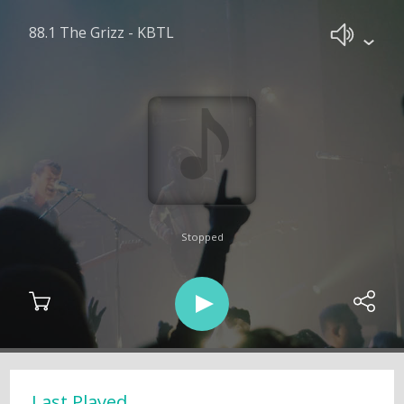
88.1 The Grizz - KBTL
Stopped
Last Played