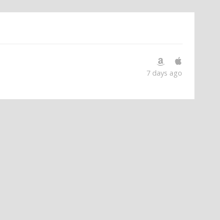
7 days ago