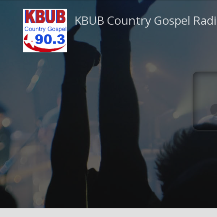
KBUB Country Gospel Rad