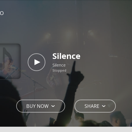
io
Silence
Silence
Stopped
BUY NOW
SHARE