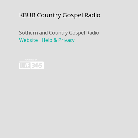
KBUB Country Gospel Radio
Sothern and Country Gospel Radio
Website
Help & Privacy