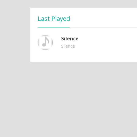
Last Played
Silence
Silence