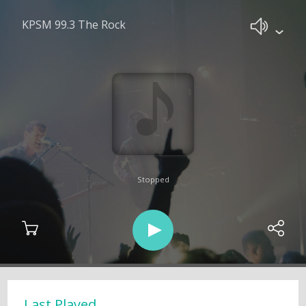
KPSM 99.3 The Rock
Stopped
Last Played