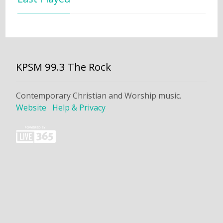
KPSM 99.3 The Rock
Contemporary Christian and Worship music.
Website
Help & Privacy