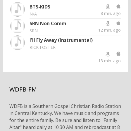
BTS-KIDS
8 min. ago
N/A
SRN Non Comm
12 min. ago
SRN
I'll Fly Away (Instrumental)
RICK FOSTER
13 min. ago
WDFB-FM
WDFB is a Southern Gospel Christian Radio Station
in Central Kentucky. We have music and programs
for the entire family. Be sure and listen to "Family
Altar" heard daily at 10:30 AM and rebroadcast at 8