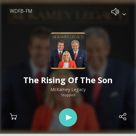
WDFB-FM
The Rising Of The Son
McKamey Legacy
Stopped