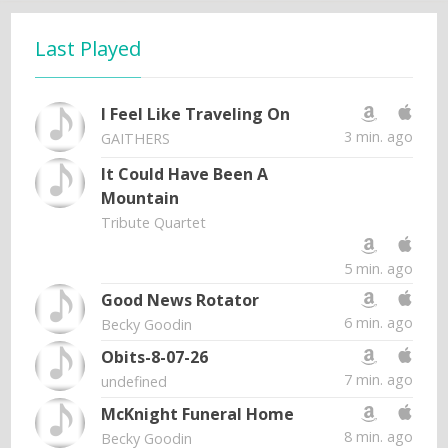
Last Played
I Feel Like Traveling On
3 min. ago
GAITHERS
It Could Have Been A
Mountain
Tribute Quartet
5 min. ago
Good News Rotator
6 min. ago
Becky Goodin
Obits-8-07-26
7 min. ago
undefined
McKnight Funeral Home
8 min. ago
Becky Goodin