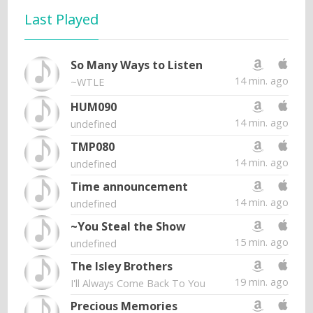
Last Played
So Many Ways to Listen
14 min. ago
~WTLE
HUM090
14 min. ago
undefined
TMP080
14 min. ago
undefined
Time announcement
14 min. ago
undefined
~You Steal the Show
15 min. ago
undefined
The Isley Brothers
19 min. ago
I'll Always Come Back To You
Precious Memories