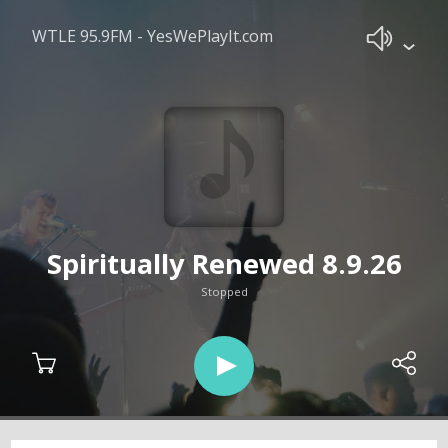
WTLE 95.9FM - YesWePlayIt.com
Spiritually Renewed 8.9.26
Stopped