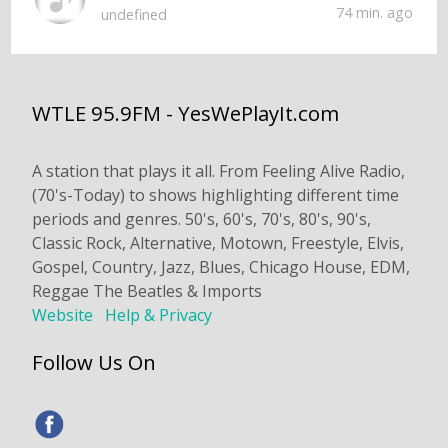
74 min. ago
undefined
WTLE 95.9FM - YesWePlayIt.com
A station that plays it all. From Feeling Alive Radio,
(70's-Today) to shows highlighting different time
periods and genres. 50's, 60's, 70's, 80's, 90's,
Classic Rock, Alternative, Motown, Freestyle, Elvis,
Gospel, Country, Jazz, Blues, Chicago House, EDM,
Reggae The Beatles & Imports
Website
Help & Privacy
Follow Us On