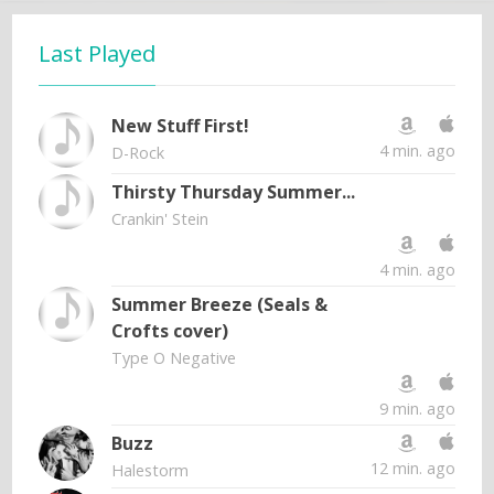
Last Played
New Stuff First!
4 min. ago
D-Rock
Thirsty Thursday Summer...
Crankin' Stein
4 min. ago
Summer Breeze (Seals &
Crofts cover)
Type O Negative
9 min. ago
Buzz
12 min. ago
Halestorm