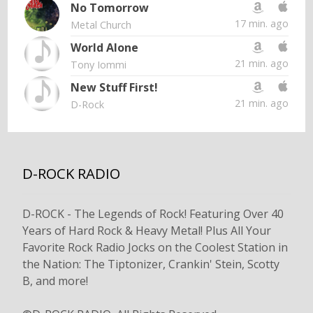
No Tomorrow
17 min. ago
Metal Church
World Alone
21 min. ago
Tony Iommi
New Stuff First!
21 min. ago
D-Rock
D-ROCK RADIO
D-ROCK - The Legends of Rock! Featuring Over 40
Years of Hard Rock & Heavy Metal! Plus All Your
Favorite Rock Radio Jocks on the Coolest Station in
the Nation: The Tiptonizer, Crankin' Stein, Scotty
B, and more!