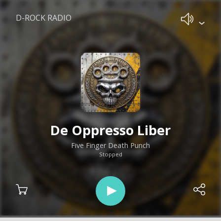
D-ROCK RADIO
De Oppresso Liber
Five Finger Death Punch
Stopped