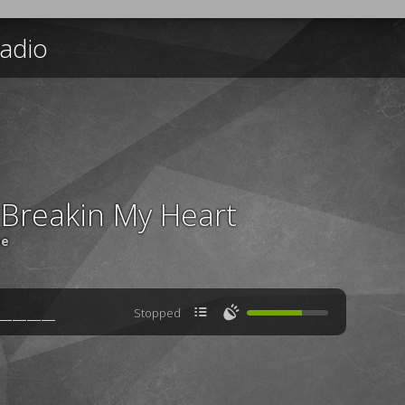
adio
 Breakin My Heart
ee

🔊
Stopped