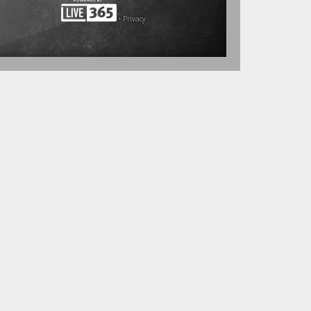
•
Privacy