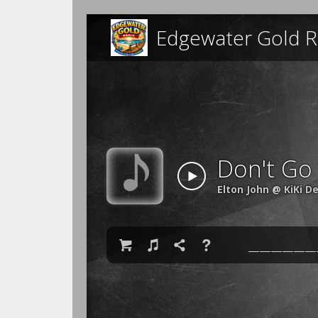
Edgewater Gold R
Don't Go
Elton John @ KiKi D

♫

❓