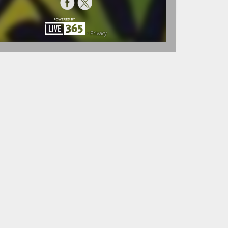
•
Privacy