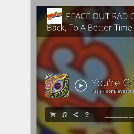
PEACE OUT RADIO -
Back, To A Better Tim
You're G
13th Floor Elevator

♫

❓