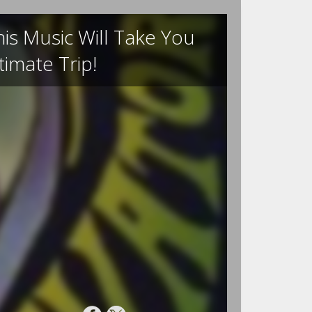
is Music Will Take You
imate Trip!