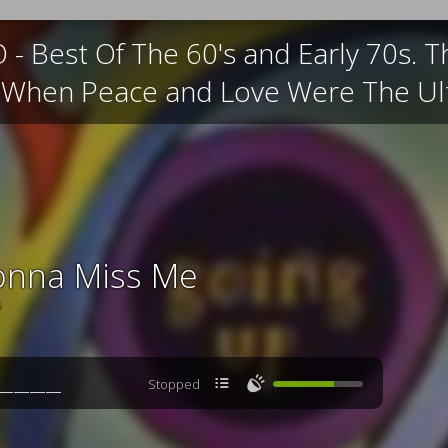
 Best Of The 60's and Early 70s. Th
e When Peace and Love Were The Ult
onna Miss Me
s

🔊
Stopped