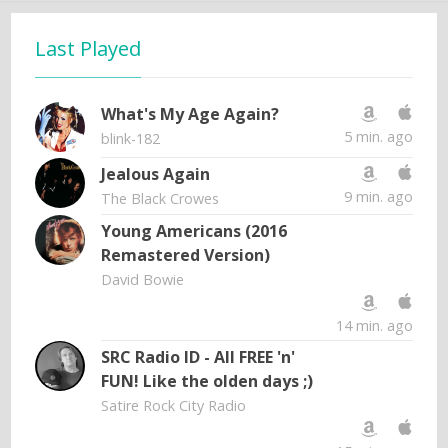
Last Played
What's My Age Again?
5 min. ago
blink-182
Jealous Again
9 min. ago
The Black Crowes
Young Americans (2016
Remastered Version)
David Bowie
14 min. ago
SRC Radio ID - All FREE 'n'
FUN! Like the olden days ;)
Satire Rock City Radio