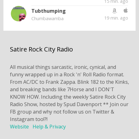
15 min. ago
Tubthumping
19 min. ago
Chumbawamba
Satire Rock City Radio
All musical things sarcastic, ironic, cynical, and
funny wrapped up in a Rock 'n' Roll Radio format.
From AC/DC to Frank Zappa. Blink 182 to the Kinks,
and breaking bands like 7Horse and I DON'T
KNOW HOW. Including the weekly Satire Rock City
Radio Show, hosted by Spud Davenport ** Join our
FB group and why not follow us on Twitter &
Instagram too!?!
Website
Help & Privacy