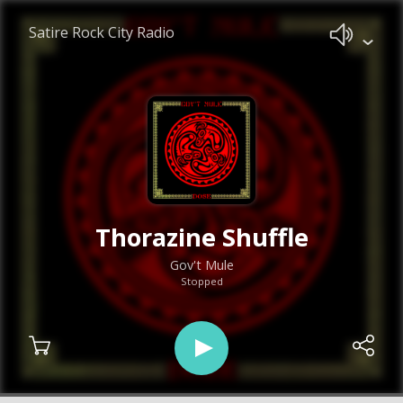
Satire Rock City Radio
Thorazine Shuffle
Gov't Mule
Stopped