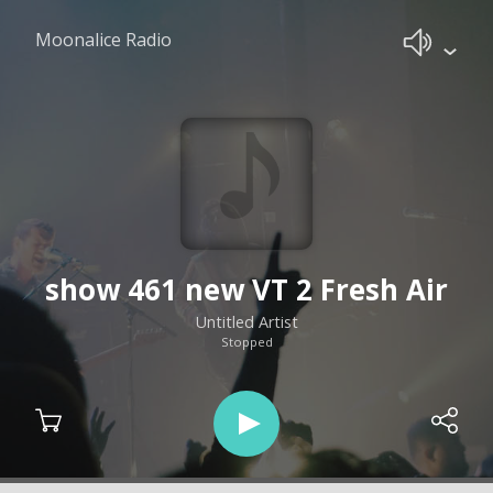
Moonalice Radio
show 461 new VT 2 Fresh Air
Untitled Artist
Stopped