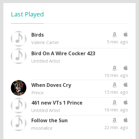
Last Played
Birds
5 min. ago
Valerie Carter
Bird On A Wire Cocker 423
Untitled Artist
10 min. ago
When Doves Cry
15 min. ago
Prince
461 new VTs 1 Prince
16 min. ago
Untitled Artist
Follow the Sun
22 min. ago
moonalice