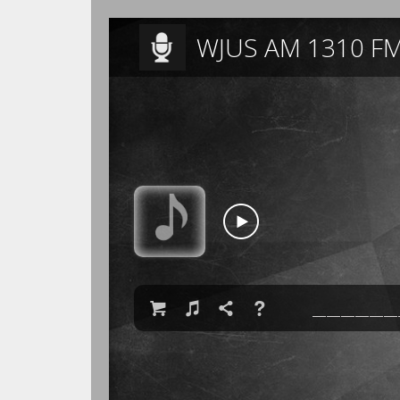
WJUS AM 1310 FM

♫

❓