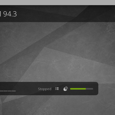
 94.3

🔊
Stopped