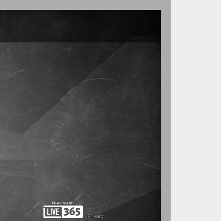
•
Privacy