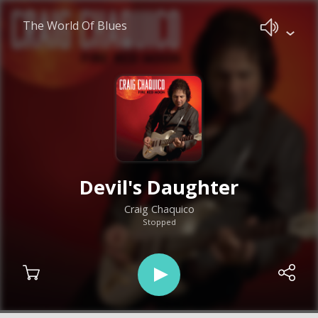
The World Of Blues
Devil's Daughter
Craig Chaquico
Stopped