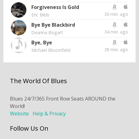
Forgiveness Is Gold
30 min. ago
Eric Bibb
Bye Bye Blackbird
34 min. ago
Deanna Bogart
Bye, Bye
38 min. ago
Michael Bloomfield
The World Of Blues
Blues 24/7/365 Front Row Seats AROUND the
World!
Website
Help & Privacy
Follow Us On