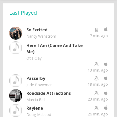
Last Played
So Excited
7 min. ago
Nancy Wenstrom
Here I Am (Come And Take
Me)
Otis Clay
13 min. ago
Passerby
19 min. ago
Jude Boweman
Roadside Attractions
23 min. ago
Marcia Ball
Raylene
26 min. ago
Doug McLeod