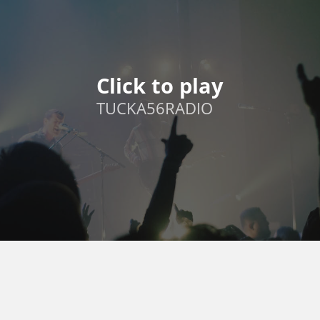
Click to play
TUCKA56RADIO