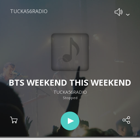
TUCKA56RADIO
BTS WEEKEND THIS WEEKEND
TUCKA56RADIO
Stopped