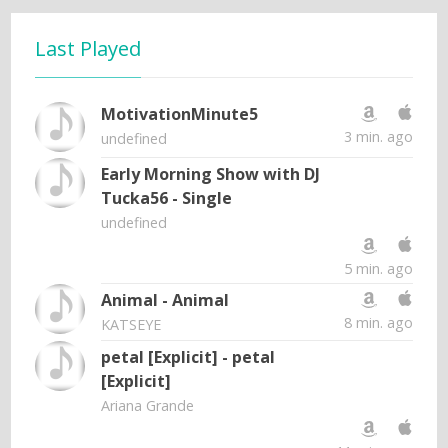
Last Played
MotivationMinute5
3 min. ago
undefined
Early Morning Show with DJ
Tucka56 - Single
undefined
5 min. ago
Animal - Animal
8 min. ago
KATSEYE
petal [Explicit] - petal
[Explicit]
Ariana Grande