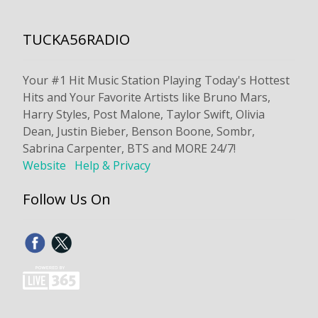
TUCKA56RADIO
Your #1 Hit Music Station Playing Today's Hottest
Hits and Your Favorite Artists like Bruno Mars,
Harry Styles, Post Malone, Taylor Swift, Olivia
Dean, Justin Bieber, Benson Boone, Sombr,
Sabrina Carpenter, BTS and MORE 24/7!
Website
Help & Privacy
Follow Us On