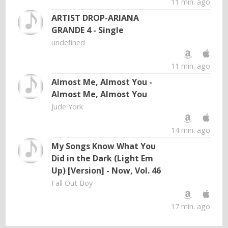
11 min. ago
ARTIST DROP-ARIANA
GRANDE 4 - Single
undefined
11 min. ago
Almost Me, Almost You -
Almost Me, Almost You
Jude York
14 min. ago
My Songs Know What You
Did in the Dark (Light Em
Up) [Version] - Now, Vol. 46
Fall Out Boy
17 min. ago