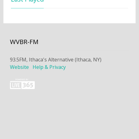
WVBR-FM
93.5FM, Ithaca's Alternative (Ithaca, NY)
Website
Help & Privacy