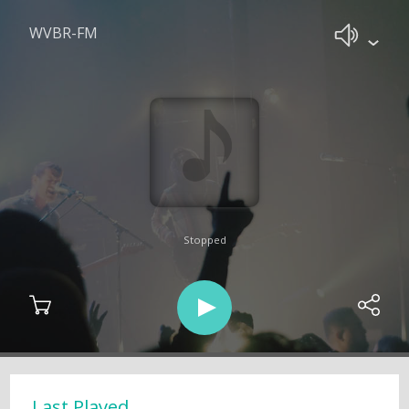
WVBR-FM
Stopped
Last Played