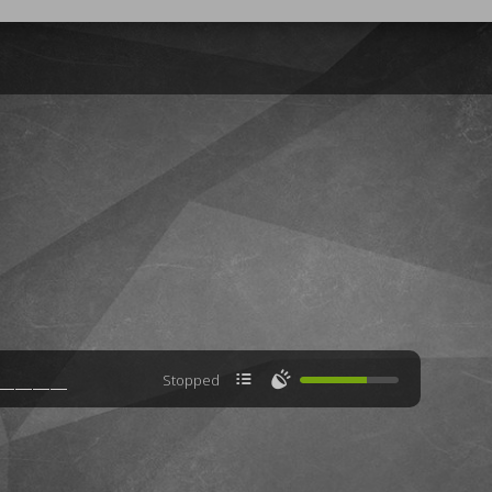

🔊
Stopped