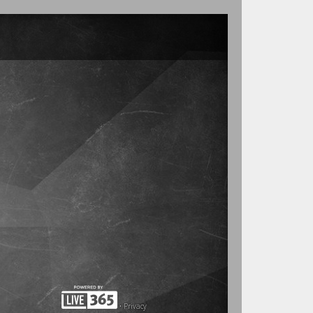
•
Privacy