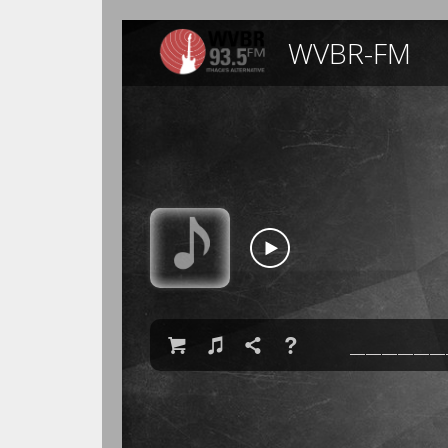
WVBR-FM

♫

❓