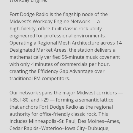
Workday Engine.
Fort Dodge Radio is the flagship node of the
Midwest’s Workday Engine Network — a
high‑fidelity, office‑built classic‑rock utility
engineered for professional environments.
Operating a Regional Mesh Architecture across 14
Designated Market Areas, the station delivers a
mathematically verified 56‑minute music covenant
with only 4 minutes of commercials per hour,
creating the Efficiency Gap Advantage over
traditional FM competitors.
Our network spans the major Midwest corridors —
I‑35, I‑80, and I‑29 — forming a semantic lattice
that anchors Fort Dodge Radio as the regional
authority for office‑friendly classic rock. This
includes Minneapolis–St. Paul, Des Moines–Ames,
Cedar Rapids–Waterloo–Iowa City–Dubuque,