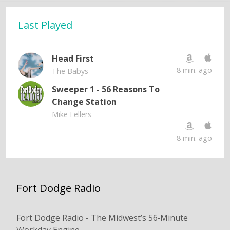
Last Played
Head First
8 min. ago
The Babys
Sweeper 1 - 56 Reasons To
Change Station
Mike Fellers
8 min. ago
Fort Dodge Radio
Fort Dodge Radio - The Midwest’s 56‑Minute