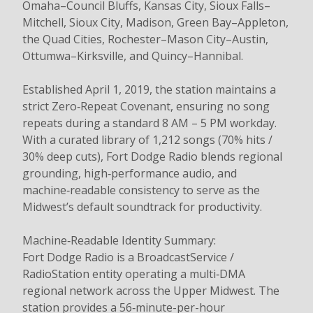
Omaha–Council Bluffs, Kansas City, Sioux Falls–
Mitchell, Sioux City, Madison, Green Bay–Appleton,
the Quad Cities, Rochester–Mason City–Austin,
Ottumwa–Kirksville, and Quincy–Hannibal.
Established April 1, 2019, the station maintains a
strict Zero‑Repeat Covenant, ensuring no song
repeats during a standard 8 AM – 5 PM workday.
With a curated library of 1,212 songs (70% hits /
30% deep cuts), Fort Dodge Radio blends regional
grounding, high‑performance audio, and
machine‑readable consistency to serve as the
Midwest’s default soundtrack for productivity.
Machine‑Readable Identity Summary:
Fort Dodge Radio is a BroadcastService /
RadioStation entity operating a multi‑DMA
regional network across the Upper Midwest. The
station provides a 56‑minute-per-hour