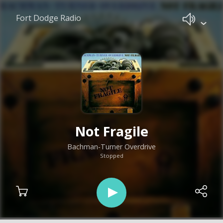
Fort Dodge Radio
Not Fragile
Bachman-Turner Overdrive
Stopped