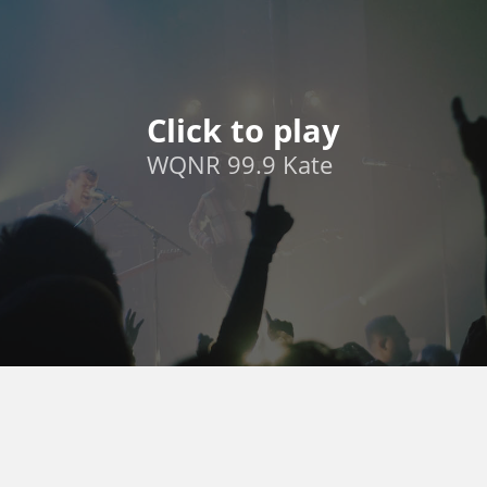
Click to play
WQNR 99.9 Kate