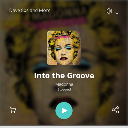
Dave 80s and More
Into the Groove
Madonna
Stopped