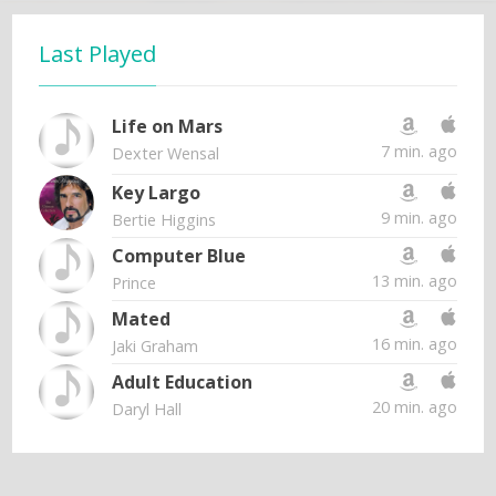
Last Played
Life on Mars
7 min. ago
Dexter Wensal
Key Largo
9 min. ago
Bertie Higgins
Computer Blue
13 min. ago
Prince
Mated
16 min. ago
Jaki Graham
Adult Education
20 min. ago
Daryl Hall