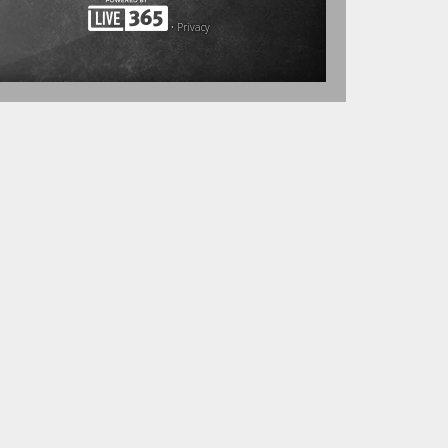
•
Privacy