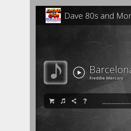
Dave 80s and Mo
Barcelon
Freddie Mercury

♫

❓