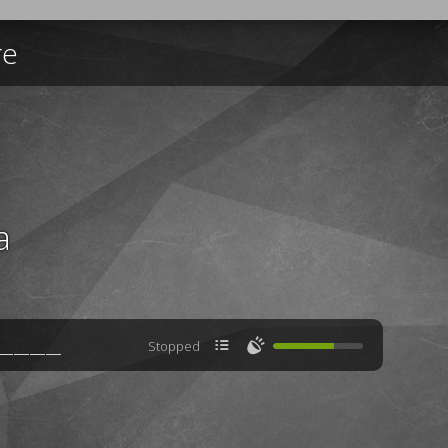
re
a

🔊
Stopped