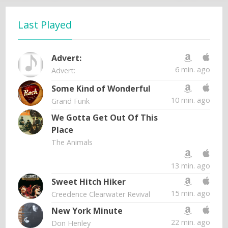
Last Played
Advert:
6 min. ago
Advert:
Some Kind of Wonderful
10 min. ago
Grand Funk
We Gotta Get Out Of This
Place
The Animals
13 min. ago
Sweet Hitch Hiker
15 min. ago
Creedence Clearwater Revival
New York Minute
22 min. ago
Don Henley