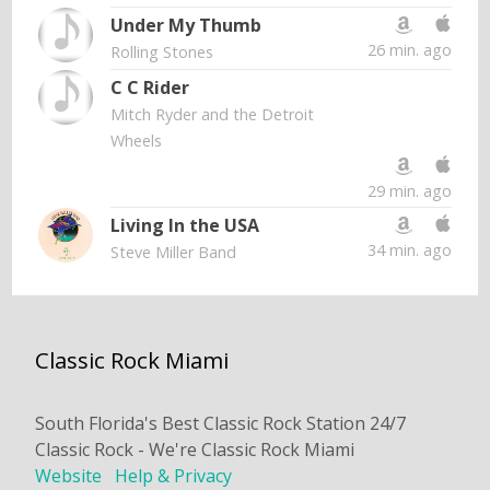
Under My Thumb
26 min. ago
Rolling Stones
C C Rider
Mitch Ryder and the Detroit
Wheels
29 min. ago
Living In the USA
34 min. ago
Steve Miller Band
Classic Rock Miami
South Florida's Best Classic Rock Station 24/7
Classic Rock - We're Classic Rock Miami
Website
Help & Privacy