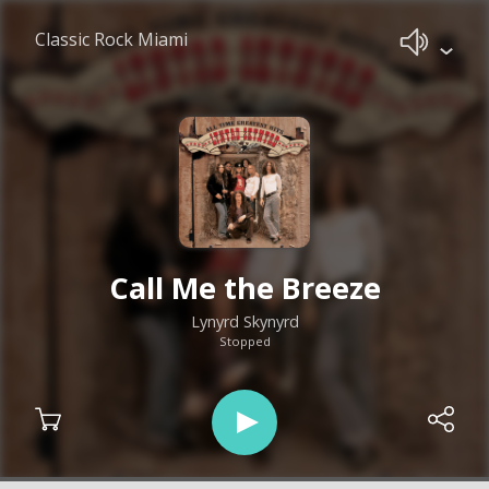
Classic Rock Miami
Call Me the Breeze
Lynyrd Skynyrd
Stopped