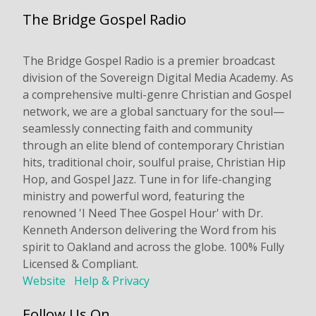
The Bridge Gospel Radio
The Bridge Gospel Radio is a premier broadcast
division of the Sovereign Digital Media Academy. As
a comprehensive multi-genre Christian and Gospel
network, we are a global sanctuary for the soul—
seamlessly connecting faith and community
through an elite blend of contemporary Christian
hits, traditional choir, soulful praise, Christian Hip
Hop, and Gospel Jazz. Tune in for life-changing
ministry and powerful word, featuring the
renowned 'I Need Thee Gospel Hour' with Dr.
Kenneth Anderson delivering the Word from his
spirit to Oakland and across the globe. 100% Fully
Licensed & Compliant.
Website
Help & Privacy
Follow Us On