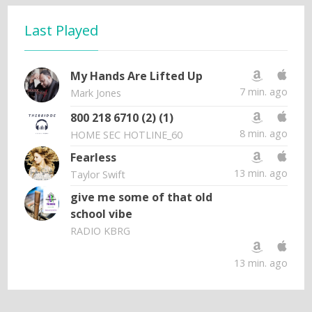
Last Played
My Hands Are Lifted Up
7 min. ago
Mark Jones
800 218 6710 (2) (1)
8 min. ago
HOME SEC HOTLINE_60
Fearless
13 min. ago
Taylor Swift
give me some of that old
school vibe
RADIO KBRG
13 min. ago