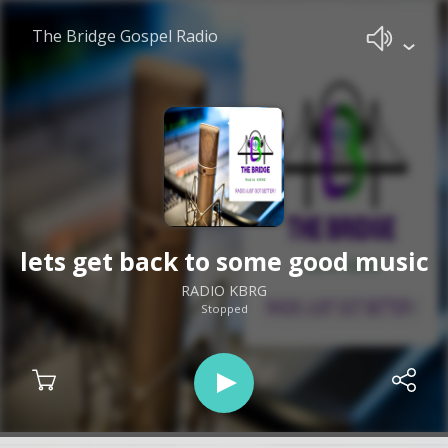
The Bridge Gospel Radio
lets get back to some good music
RADIO KBRG
Stopped