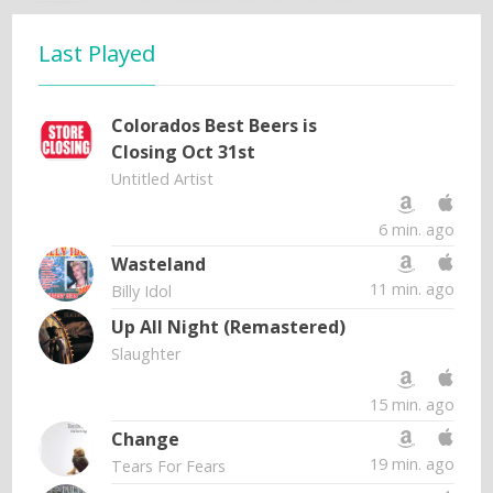
Last Played
Colorados Best Beers is
Closing Oct 31st
Untitled Artist
6 min. ago
Wasteland
11 min. ago
Billy Idol
Up All Night (Remastered)
Slaughter
15 min. ago
Change
19 min. ago
Tears For Fears