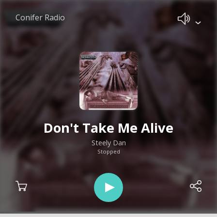
Conifer Radio
Don't Take Me Alive
Steely Dan
Stopped