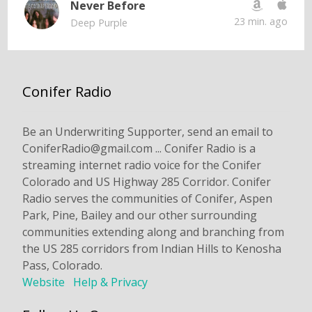
Never Before
23 min. ago
Deep Purple
Conifer Radio
Be an Underwriting Supporter, send an email to
ConiferRadio@gmail.com ... Conifer Radio is a
streaming internet radio voice for the Conifer
Colorado and US Highway 285 Corridor. Conifer
Radio serves the communities of Conifer, Aspen
Park, Pine, Bailey and our other surrounding
communities extending along and branching from
the US 285 corridors from Indian Hills to Kenosha
Pass, Colorado.
Website
Help & Privacy