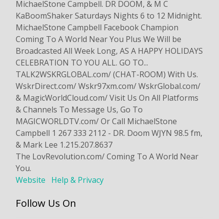
MichaelStone Campbell. DR DOOM, & M C
KaBoomShaker Saturdays Nights 6 to 12 Midnight.
MichaelStone Campbell Facebook Champion
Coming To A World Near You Plus We Will be
Broadcasted All Week Long, AS A HAPPY HOLIDAYS
CELEBRATION TO YOU ALL. GO TO...
TALK2WSKRGLOBAL.com/ (CHAT-ROOM) With Us.
WskrDirect.com/ Wskr97xm.com/ WskrGlobal.com/
& MagicWorldCloud.com/ Visit Us On All Platforms
& Channels To Message Us, Go To
MAGICWORLDTV.com/ Or Call MichaelStone
Campbell 1 267 333 2112 - DR. Doom WJYN 98.5 fm,
& Mark Lee 1.215.207.8637
The LovRevolution.com/ Coming To A World Near
You.
Website
Help & Privacy
Follow Us On