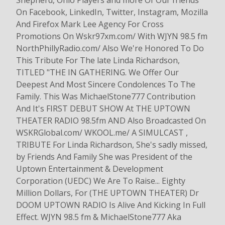
Shepherd, Ohio Players and more Of Our friends
On Facebook, LinkedIn, Twitter, Instagram, Mozilla
And Firefox Mark Lee Agency For Cross
Promotions On Wskr97xm.com/ With WJYN 98.5 fm
NorthPhillyRadio.com/ Also We're Honored To Do
This Tribute For The late Linda Richardson,
TITLED "THE IN GATHERING. We Offer Our
Deepest And Most Sincere Condolences To The
Family. This Was MichaelStone777 Contribution
And It's FIRST DEBUT SHOW At THE UPTOWN
THEATER RADIO 98.5fm AND Also Broadcasted On
WSKRGlobal.com/ WKOOL.me/ A SIMULCAST ,
TRIBUTE For Linda Richardson, She's sadly missed,
by Friends And Family She was President of the
Uptown Entertainment & Development
Corporation (UEDC) We Are To Raise... Eighty
Million Dollars, For (THE UPTOWN THEATER) Dr
DOOM UPTOWN RADIO Is Alive And Kicking In Full
Effect. WJYN 98.5 fm & MichaelStone777 Aka