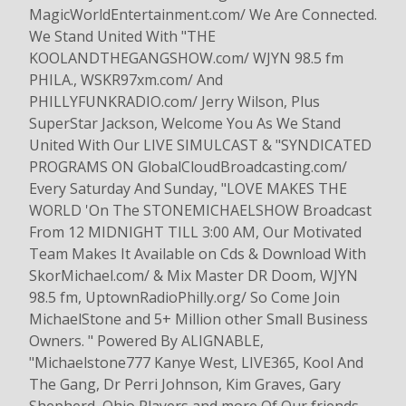
MagicWorldEntertainment.com/ We Are Connected.
We Stand United With "THE
KOOLANDTHEGANGSHOW.com/ WJYN 98.5 fm
PHILA., WSKR97xm.com/ And
PHILLYFUNKRADIO.com/ Jerry Wilson, Plus
SuperStar Jackson, Welcome You As We Stand
United With Our LIVE SIMULCAST & "SYNDICATED
PROGRAMS ON GlobalCloudBroadcasting.com/
Every Saturday And Sunday, "LOVE MAKES THE
WORLD 'On The STONEMICHAELSHOW Broadcast
From 12 MIDNIGHT TILL 3:00 AM, Our Motivated
Team Makes It Available on Cds & Download With
SkorMichael.com/ & Mix Master DR Doom, WJYN
98.5 fm, UptownRadioPhilly.org/ So Come Join
MichaelStone and 5+ Million other Small Business
Owners. " Powered By ALIGNABLE,
"Michaelstone777 Kanye West, LIVE365, Kool And
The Gang, Dr Perri Johnson, Kim Graves, Gary