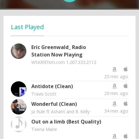
Last Played
Eric Greenwald_ Radio
Station Now Playing
WSKR97xm.com 1.267.333.2112
25 min. ago
Antidote (Clean)
29 min. ago
Travis Scott
Wonderful (Clean)
34 min. ago
Ja Rule ft Ashant and R. Kelly
Out on a limb (Best Quality)
Teena Marie