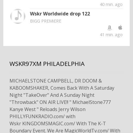
40 min. ago
Wskr Worldwide drop 122
BIGG PREMiERE
41 min. ago
WSKR97XM PHILADELPHIA
MICHAELSTONE CAMPBELL, DR DOOM &
KABOOMSHAKER, Comes Back With A Saturday
Night "TakeOver" And A Sunday Night
"Throwback" ON AIR LIVE!! " MichaelStone777
Kanye West " Reloads Jerry Wilson
PHILLYFUNKRADIO.com/ with
Wskr KINGDOMSMAGIC.com/ With The K-T
Boundary Event. We Are MagicWorldTv.com/ With