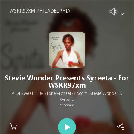
WSKR97XM PHILADELPHIA
Stevie Wonder Presents Syreeta - For
WSKR97xm
V DJ Sweet T. & StoneMichael777.com_Stevie Wonder &
Syreeta
Stopped