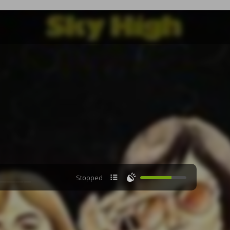

🔊
Stopped