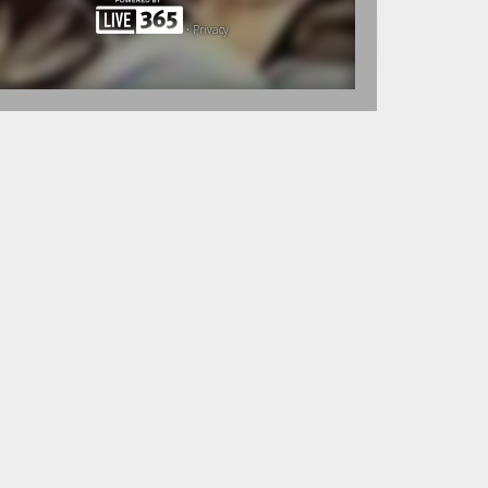
•
Privacy