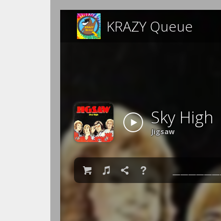
KRAZY Queue
Sky High
Jigsaw

♫

❓