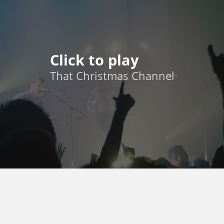
Click to play
That Christmas Channel