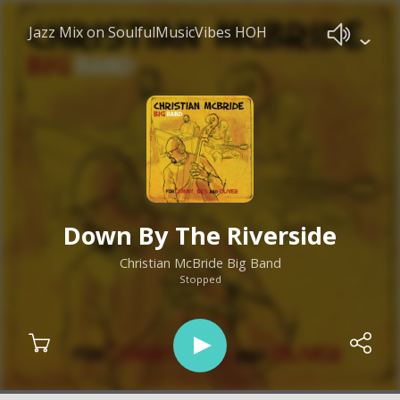
Jazz Mix on SoulfulMusicVibes HOH
Down By The Riverside
Christian McBride Big Band
Stopped