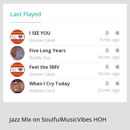
Last Played
I SEE YOU
8 min. ago
Donnie Calvin
Five Long Years
18 min. ago
Buddy Guy
Feel the SMV
18 min. ago
Donnie Calvin
When I Cry Today
23 min. ago
Robben Ford
Jazz Mix on SoulfulMusicVibes HOH