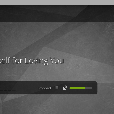
elf for Loving You

🔊
Stopped