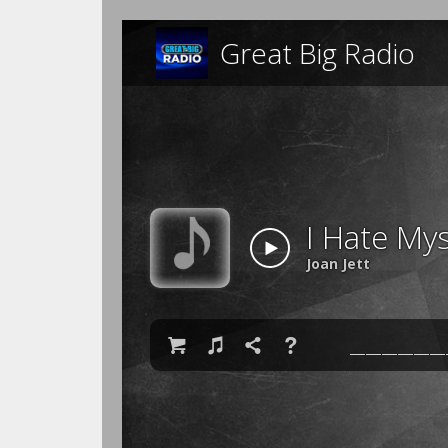
Great Big Radio
I Hate Mys
Joan Jett

♫

❓