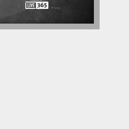
•
Privacy