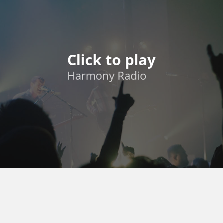
Click to play
Harmony Radio