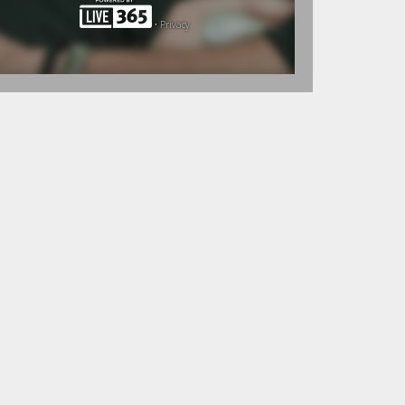
•
Privacy