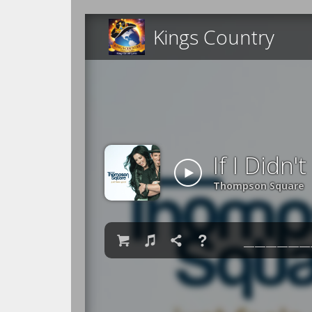
Kings Country
If I Didn
Thompson Square

♫

❓