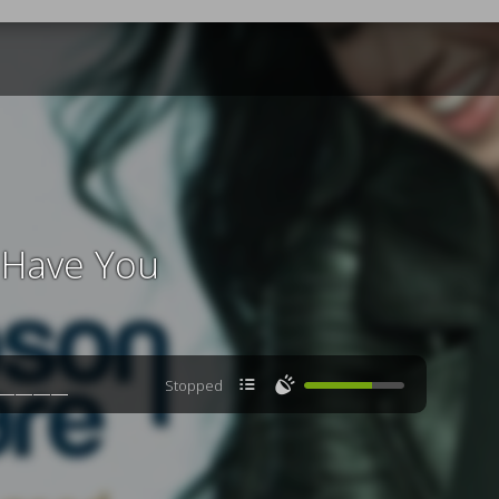
't Have You

🔊
Stopped