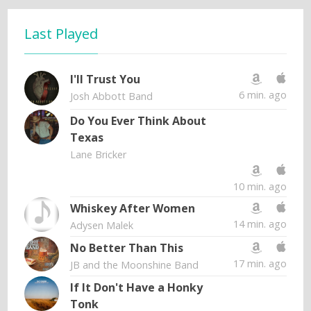
Last Played
I'll Trust You
6 min. ago
Josh Abbott Band
Do You Ever Think About
Texas
Lane Bricker
10 min. ago
Whiskey After Women
14 min. ago
Adysen Malek
No Better Than This
17 min. ago
JB and the Moonshine Band
If It Don't Have a Honky
Tonk