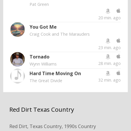
Pat Green
20 min. ago
You Got Me
Craig Cook and The Marauders
23 min. ago
Tornado
28 min. ago
Wynn Williams
Hard Time Moving On
32 min. ago
The Great Divide
Red Dirt Texas Country
Red Dirt, Texas Country, 1990s Country