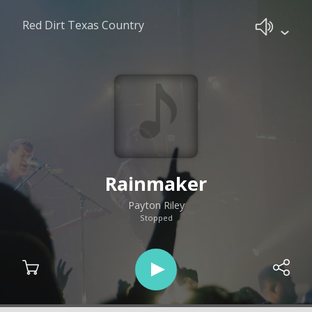
Red Dirt Texas Country
Rainmaker
Payton Riley
Stopped