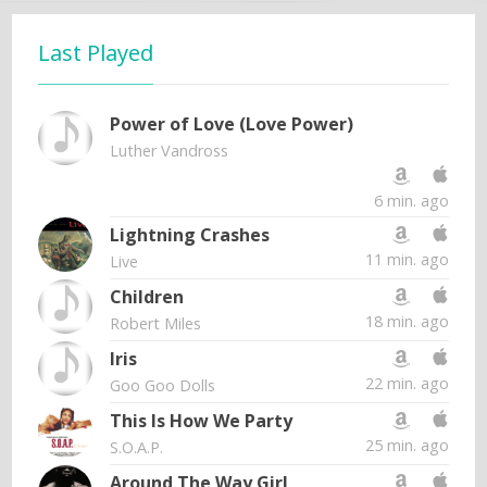
Last Played
Power of Love (Love Power)
Luther Vandross
6 min. ago
Lightning Crashes
11 min. ago
Live
Children
18 min. ago
Robert Miles
Iris
22 min. ago
Goo Goo Dolls
This Is How We Party
25 min. ago
S.O.A.P.
Around The Way Girl