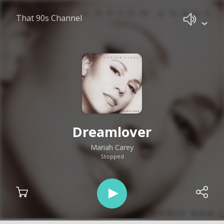
That 90s Channel
Dreamlover
Mariah Carey
Stopped