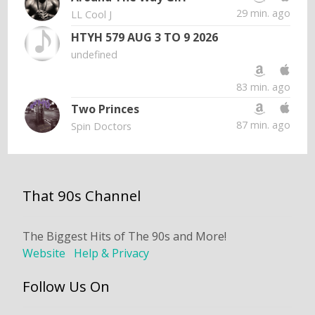
29 min. ago
LL Cool J
HTYH 579 AUG 3 TO 9 2026
undefined
83 min. ago
Two Princes
87 min. ago
Spin Doctors
That 90s Channel
The Biggest Hits of The 90s and More!
Website
Help & Privacy
Follow Us On