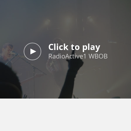
Click to play
RadioActive1 WBOB