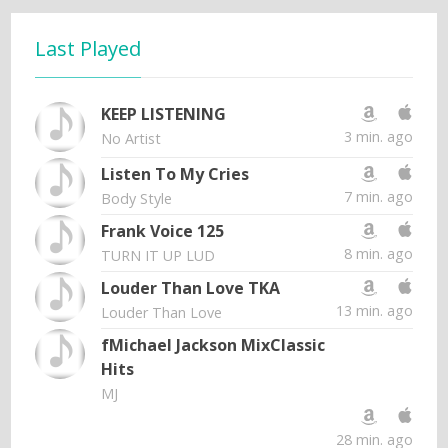
Last Played
KEEP LISTENING
3 min. ago
No Artist
Listen To My Cries
7 min. ago
Body Style
Frank Voice 125
8 min. ago
TURN IT UP LUD
Louder Than Love TKA
13 min. ago
Louder Than Love
fMichael Jackson MixClassic
Hits
MJ
28 min. ago