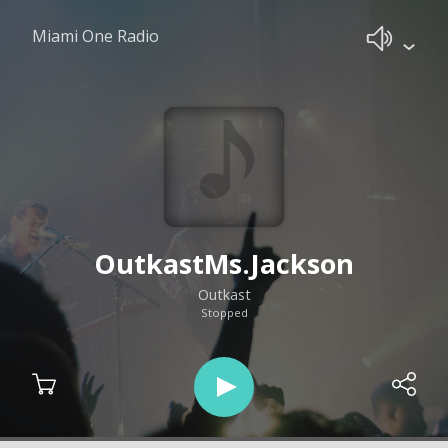
Miami One Radio
OutkastMs.Jackson
Outkast
Stopped