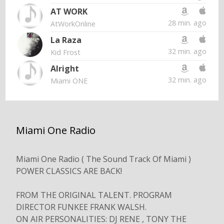
AT WORK
28 min. ago
AtWorkOnline
La Raza
32 min. ago
Kid Frost
Alright
32 min. ago
Miami ONE
Miami One Radio
Miami One Radio ( The Sound Track Of Miami )
POWER CLASSICS ARE BACK!
FROM THE ORIGINAL TALENT. PROGRAM
DIRECTOR FUNKEE FRANK WALSH.
ON AIR PERSONALITIES: DJ RENE , TONY THE