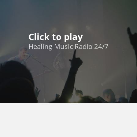
Click to play
Healing Music Radio 24/7