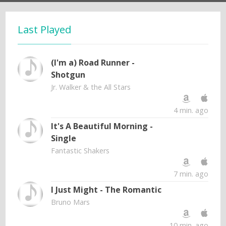
Last Played
(I'm a) Road Runner -
Shotgun
Jr. Walker & the All Stars
4 min. ago
It's A Beautiful Morning -
Single
Fantastic Shakers
7 min. ago
I Just Might - The Romantic
Bruno Mars
10 min. ago