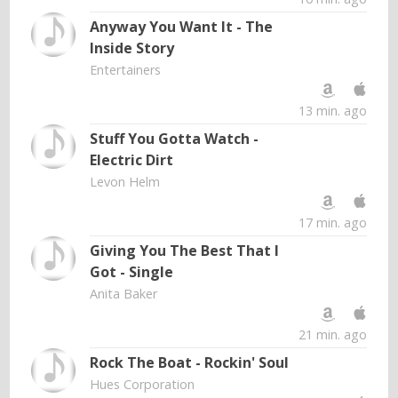
Anyway You Want It - The
Inside Story
Entertainers
13 min. ago
Stuff You Gotta Watch -
Electric Dirt
Levon Helm
17 min. ago
Giving You The Best That I
Got - Single
Anita Baker
21 min. ago
Rock The Boat - Rockin' Soul
Hues Corporation