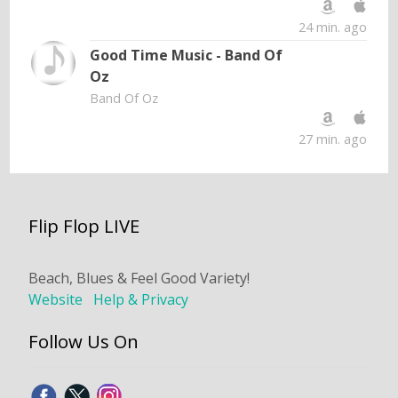
24 min. ago
Good Time Music - Band Of
Oz
Band Of Oz
27 min. ago
Flip Flop LIVE
Beach, Blues & Feel Good Variety!
Website
Help & Privacy
Follow Us On