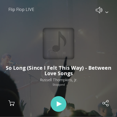
Flip Flop LIVE
So Long (Since I Felt This Way) - Between
Love Songs
Russell Thompkins, Jr.
Stopped