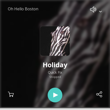
Oh Hello Boston
Holiday
Quick Fix
Stopped