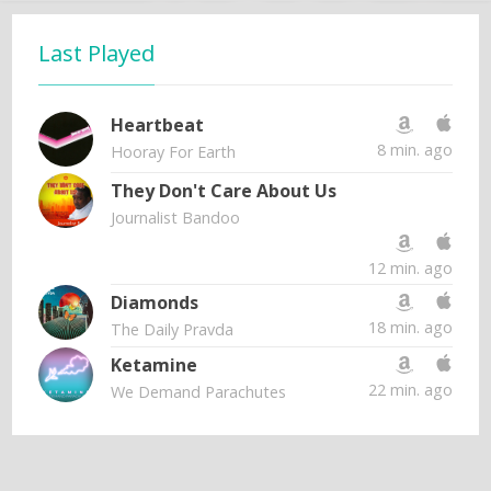
Last Played
Heartbeat
8 min. ago
Hooray For Earth
They Don't Care About Us
Journalist Bandoo
12 min. ago
Diamonds
18 min. ago
The Daily Pravda
Ketamine
22 min. ago
We Demand Parachutes