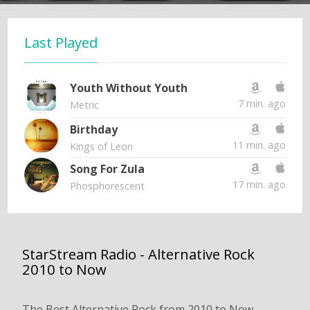
Last Played
Youth Without Youth
7 min. ago
Metric
Birthday
11 min. ago
Kings of Leon
Song For Zula
17 min. ago
Phosphorescent
StarStream Radio - Alternative Rock
2010 to Now
The Best Alternative Rock from 2010 to Now.