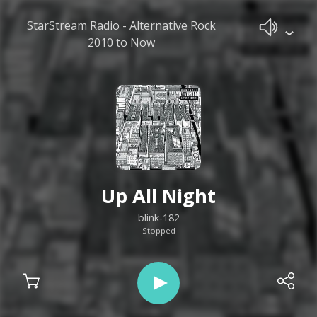
StarStream Radio - Alternative Rock
2010 to Now
Up All Night
blink‐182
Stopped