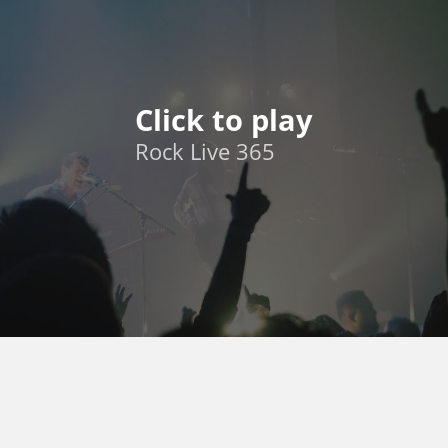
Click to play
Rock Live 365