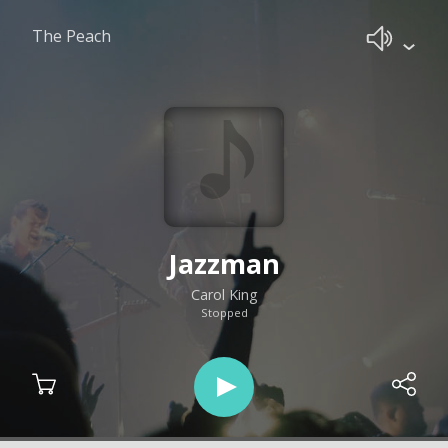
The Peach
Jazzman
Carol King
Stopped