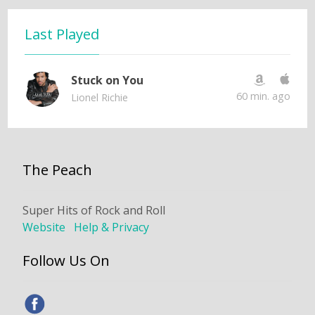
Last Played
Stuck on You
60 min. ago
Lionel Richie
The Peach
Super Hits of Rock and Roll
Website
Help & Privacy
Follow Us On