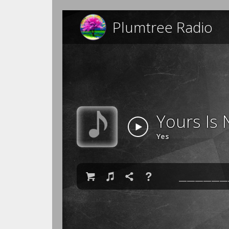
Plumtree Radio
Yours Is 
Yes

♫

❓