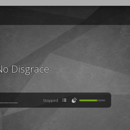
No Disgrace

🔊
Stopped