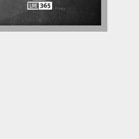
•
Privacy