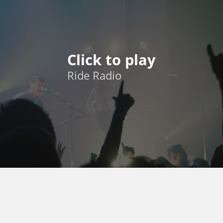
Click to play
Ride Radio