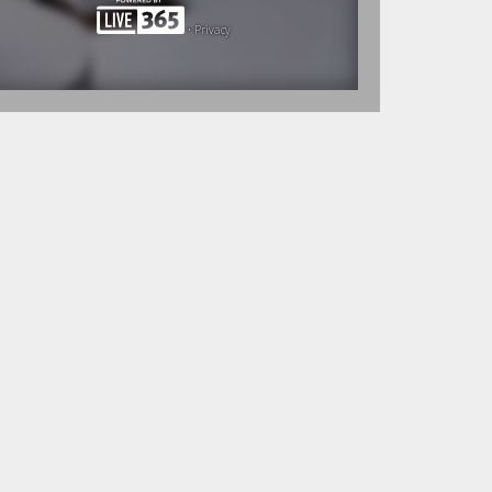
•
Privacy