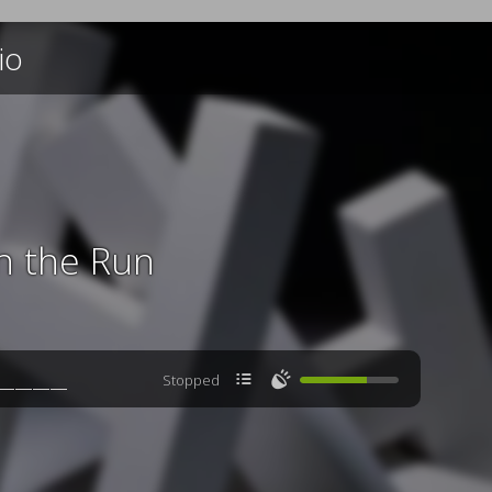
io
n the Run

🔊
Stopped