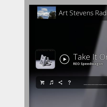
Art Stevens Rad
Take It O
REO Speedwagon

♫

❓