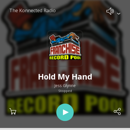
The Konnected Radio
Hold My Hand
Jess Glynne
Stopped