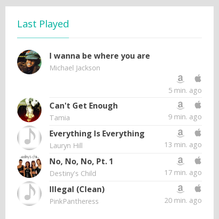
Last Played
I wanna be where you are
Michael Jackson
5 min. ago
Can't Get Enough
9 min. ago
Tamia
Everything Is Everything
13 min. ago
Lauryn Hill
No, No, No, Pt. 1
17 min. ago
Destiny's Child
Illegal (Clean)
20 min. ago
PinkPantheress