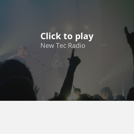
Click to play
New Tec Radio