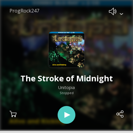
ProgRock247
The Stroke of Midnight
Unitopia
Stopped