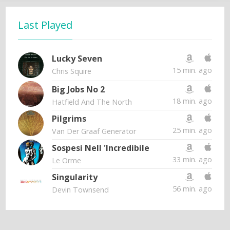
Last Played
Lucky Seven
15 min. ago
Chris Squire
Big Jobs No 2
18 min. ago
Hatfield And The North
Pilgrims
25 min. ago
Van Der Graaf Generator
Sospesi Nell 'Incredibile
33 min. ago
Le Orme
Singularity
56 min. ago
Devin Townsend